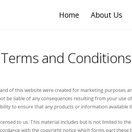
Home
About Us
Terms and Conditions
e and of this website were created for marketing purposes a
t be liable of any consequences resulting from your use of a
ibility to ensure that any products or information available
censed to us. This material includes but is not limited to t
cordance with the copyright notice which forms part these 