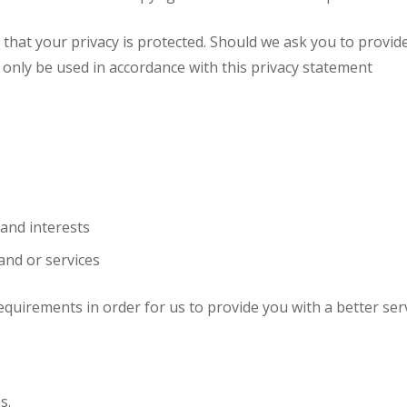
g that your privacy is protected. Should we ask you to provid
l only be used in accordance with this privacy statement
and interests
and or services
equirements in order for us to provide you with a better serv
s.