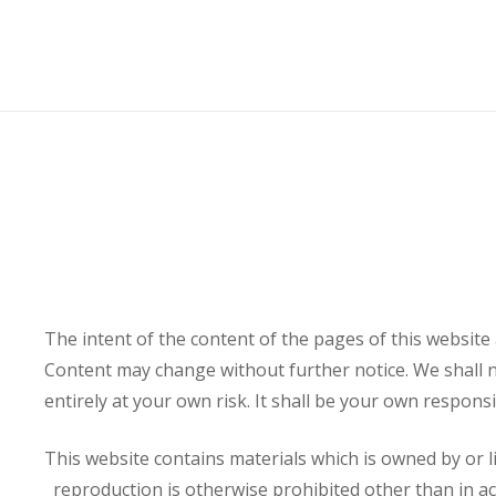
The intent of the content of the pages of this websit
Content may change without further notice. We shall no
entirely at your own risk. It shall be your own respons
This website contains materials which is owned by or li
reproduction is otherwise prohibited other than in ac