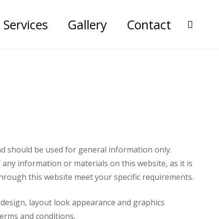
Services
Gallery
Contact
nd should be used for general information only.
ny information or materials on this website, as it is
 through this website meet your specific requirements.
he design, layout look appearance and graphics
terms and conditions.