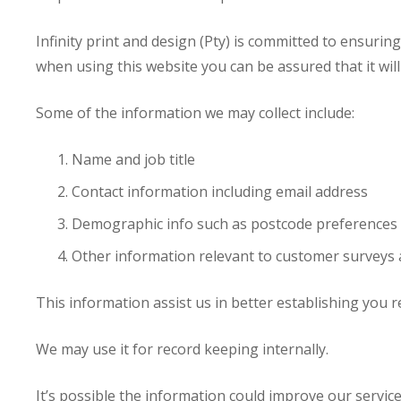
Infinity print and design (Pty) is committed to ensurin
when using this website you can be assured that it wil
Some of the information we may collect include:
Name and job title
Contact information including email address
Demographic info such as postcode preferences 
Other information relevant to customer surveys 
This information assist us in better establishing you r
We may use it for record keeping internally.
It’s possible the information could improve our service