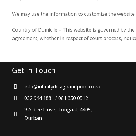
We may use the information to customize the website a
Country of Domicile – This website is governed by the l
agreement, whether in respect of court process, noti
Get in Touch
info@infinitydesignandprint.co.za
032 944 1881 / 081 350 0512
9 Arbee Drive, Tongaat, 4405,
Durban