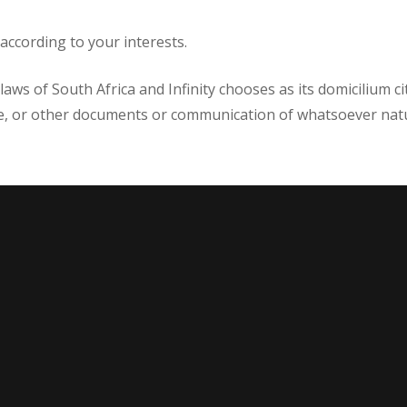
ccording to your interests.
aws of South Africa and Infinity chooses as its domicilium ci
ce, or other documents or communication of whatsoever natu