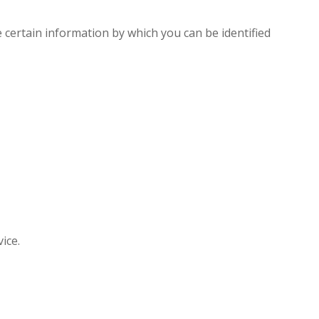
e certain information by which you can be identified
ice.