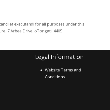
tandi et executandi for all purposes under this
re, 7 Arbee Drive, oTongati, 4405
Legal Information
Website Terms and
Conditions