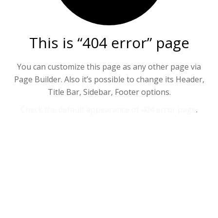
This is “404 error” page
You can customize this page as any other page via
Page Builder. Also it’s possible to change its Header,
Title Bar, Sidebar, Footer options.
Check the default appearance of 404 error page
.